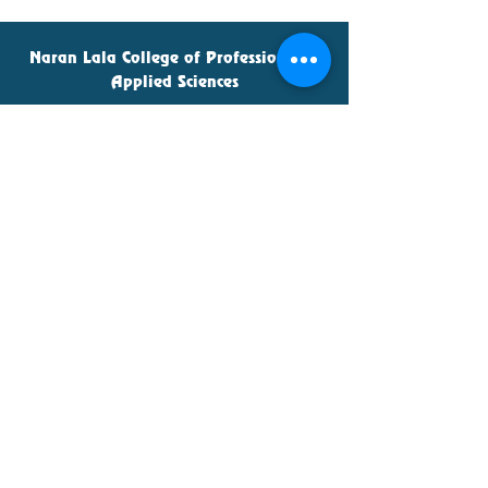
Naran Lala College of Professional &
Applied Sciences
Naran Lala Institute of Teacher
Education
Admin Office
naranlalacollege@gmail.com
70699-05151
,
70699-05252
© 2022 Naran Lala College, Navsari.
Naran Lala College of Commerce &
Management