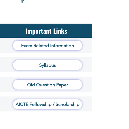
m
Important Links
Exam Related Information
Syllabus
Old Question Paper
AICTE Fellowship / Scholarship