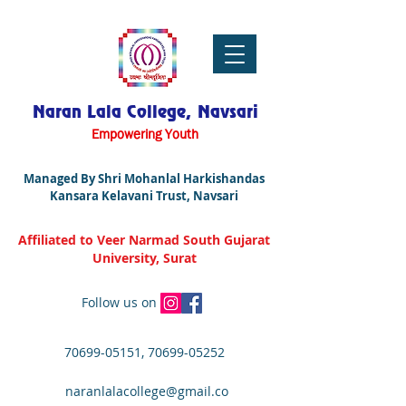
Naran Lala College, Navsari
Empowering Youth
Managed By Shri Mohanlal Harkishandas
Kansara Kelavani Trust, Navsari
Affiliated to Veer Narmad South Gujarat
University, Surat
Follow us on
70699-05151
,
70699-05252
naranlalacollege@gmail.co