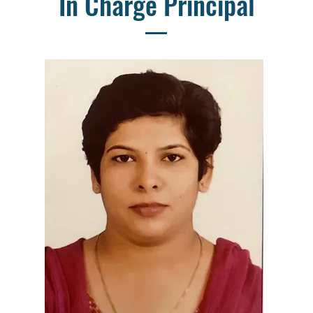
In Charge Principal