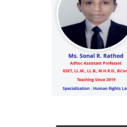
Ms. Sonal R. Rathod
Adhoc Assistant Professot
GSET, LL.M., LL.B., M.H.R.D., B.C
Teaching Since 2019
Specialization : Human Rights L
Visit to 