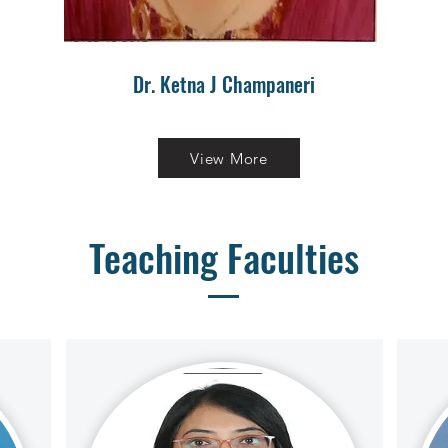
Dr. Ketna J Champaneri
View More
Teaching Faculties