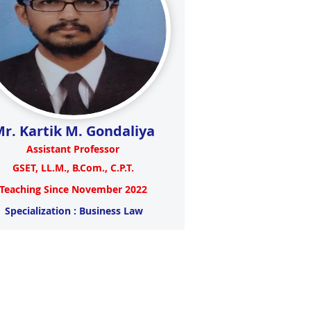
r. Kartik M. Gondaliya
Assistant Professor
GSET, LL.M., B.Com., C.P.T.
Teaching Since November 2022
Specialization : Business Law