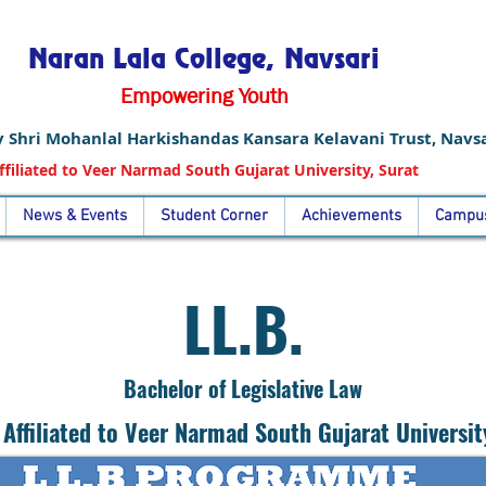
Naran Lala College, Navsari
Empowering Youth
 Shri Mohanlal Harkishandas Kansara Kelavani Trust, Navsa
ffiliated to Veer Narmad South Gujarat University, Surat
News & Events
Student Corner
Achievements
Campus
LL.B.
Bachelor of Legislative Law
Affiliated to Veer Narmad South Gujarat Universit