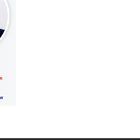
om
aw
Supreme Court, High Court & 