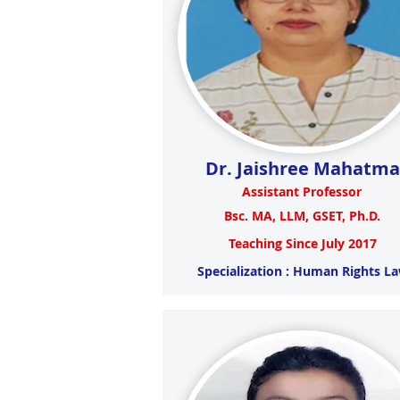
Dr. Jaishree Mahatma
Assistant Professor
Bsc. MA, LLM, GSET, Ph.D.
Teaching Since July 2017
Specialization : Human Rights L