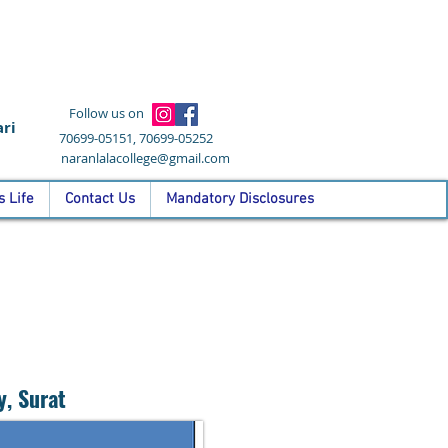
Follow us on
ri
70699-05151, 70699-05252
naranlalacollege@gmail.com
 Life
Contact Us
Mandatory Disclosures
y, Surat