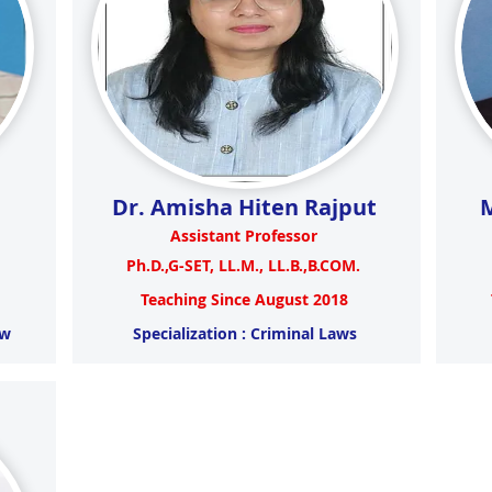
Dr. Amisha Hiten Rajput
M
Assistant Professor
Ph.D.,G-SET, LL.M., LL.B.,B.COM.
Teaching Since August 2018
aw
Specialization : Criminal Laws