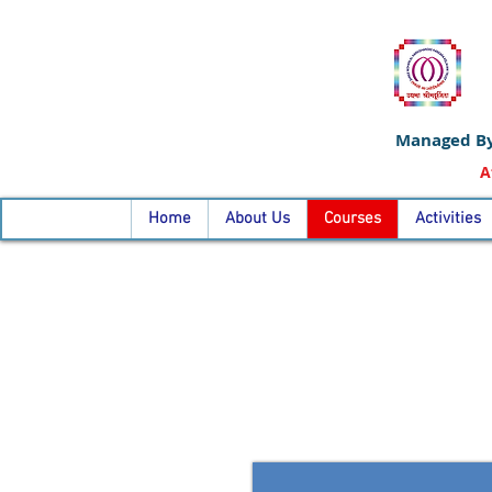
Managed By
A
Home
About Us
Courses
Activities