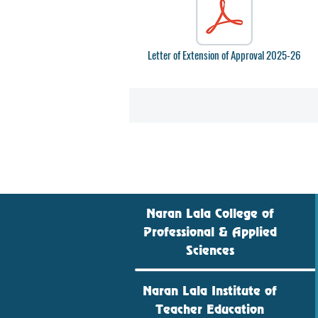
Letter of Extension of Approval 2025-26
Naran Lala College of
Professional & Applied
Sciences
Naran Lala Institute of
Teacher Education