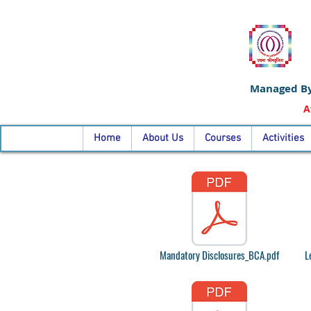
Managed By
A
Home
About Us
Courses
Activities
Mandatory Disclosures_BCA.pdf
L