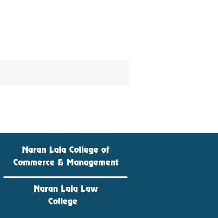
Naran Lala College of
Commerce & Management
Naran Lala Law
College