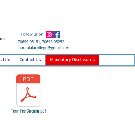
Follow us on
ri
70699-05151, 70699-05252
naranlalacollege@gmail.com
 Life
Contact Us
Mandatory Disclosures
Term Fee Circular.pdf