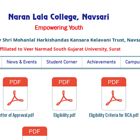
Naran Lala College, Navsari
Empowering Youth
 Shri Mohanlal Harkishandas Kansara Kelavani Trust, Navsa
ffiliated to Veer Narmad South Gujarat University, Surat
News & Events
Student Corner
Achievements
Campus
etter of Approval.pdf
Eligibility.pdf
Eligibility Criteria for BCA.pdf