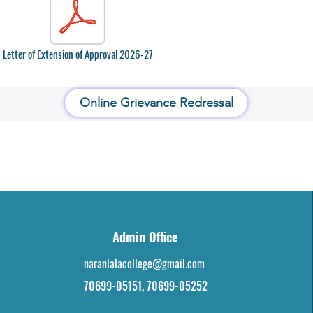
Letter of Extension of Approval 2026-27
Online Grievance Redressal
Admin Office
naranlalacollege@gmail.com
70699-05151, 70699-05252