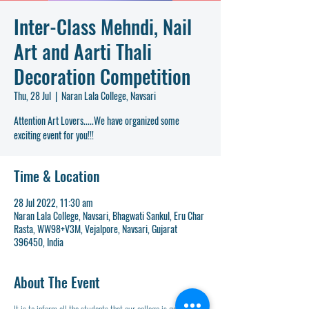
Inter-Class Mehndi, Nail
Art and Aarti Thali
Decoration Competition
Thu, 28 Jul
  |  
Naran Lala College, Navsari
Attention Art Lovers.....We have organized some
exciting event for you!!!
Time & Location
28 Jul 2022, 11:30 am
Naran Lala College, Navsari, Bhagwati Sankul, Eru Char
Rasta, WW98+V3M, Vejalpore, Navsari, Gujarat
396450, India
About The Event