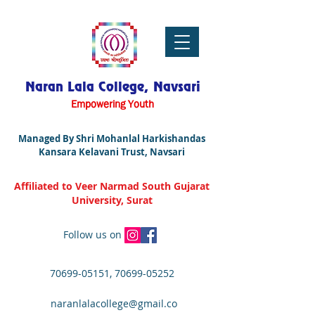
Naran Lala College, Navsari
Empowering Youth
Managed By Shri Mohanlal Harkishandas
Kansara Kelavani Trust, Navsari
Affiliated to Veer Narmad South Gujarat
University, Surat
Follow us on
70699-05151
,
70699-05252
naranlalacollege@gmail.co