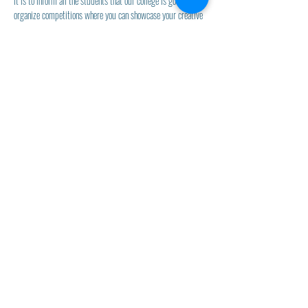
It is to inform all the students that our college is going to 
organize competitions where you can showcase your creative 
flair and artistic skills.
Naran Lala College of Professional &
Applied Sciences
Naran Lala Institute of Teacher
Education
Admin Office
naranlalacollege@gmail.com
70699-05151
,
70699-05252
© 2022 Naran Lala College, Navsari.